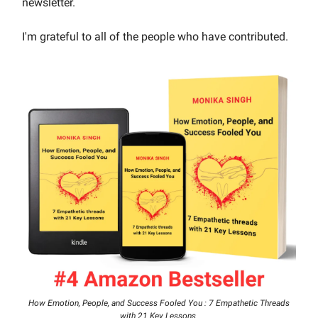
newsletter.
I'm grateful to all of the people who have contributed.
How Emotion, People, and Success Fooled You : 7 Empathetic Threads
with 21 Key Lessons