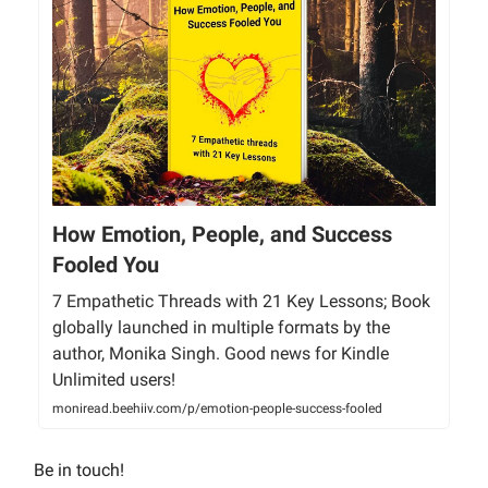
How Emotion, People, and Success
Fooled You
7 Empathetic Threads with 21 Key Lessons; Book
globally launched in multiple formats by the
author, Monika Singh. Good news for Kindle
Unlimited users!
moniread.beehiiv.com/p/emotion-people-success-fooled
Be in touch!