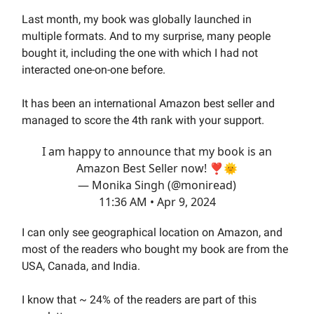
Last month, my book was globally launched in
multiple formats. And to my surprise, many people
bought it, including the one with which I had not
interacted one-on-one before.
It has been an international Amazon best seller and
managed to score the 4th rank with your support.
I am happy to announce that my book is an
Amazon Best Seller now! ❣️🌞
— Monika Singh (@moniread)
11:36 AM • Apr 9, 2024
I can only see geographical location on Amazon, and
most of the readers who bought my book are from the
USA, Canada, and India.
I know that ~ 24% of the readers are part of this