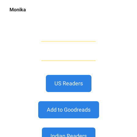
Monika
US Readers
Add to Goodreads
Indian Readers