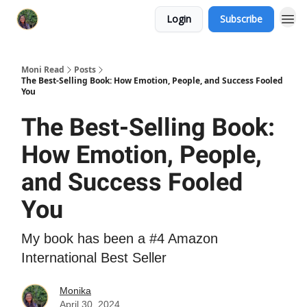
Login
Subscribe
Moni Read
Posts
The Best-Selling Book: How Emotion, People, and Success Fooled
You
The Best-Selling Book:
How Emotion, People,
and Success Fooled
You
My book has been a #4 Amazon
International Best Seller
Monika
April 30, 2024