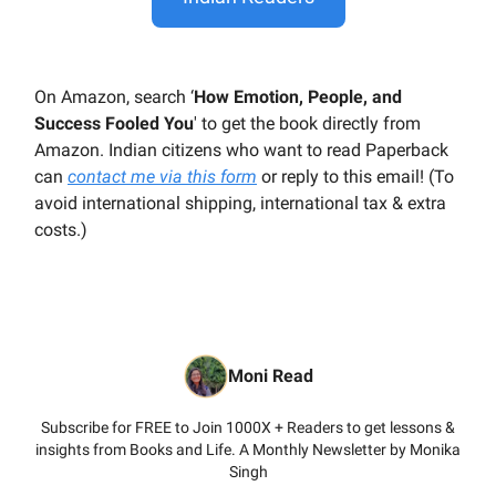
On Amazon, search ‘
How Emotion, People, and
Success Fooled You
' to get the book directly from
Amazon. Indian citizens who want to read Paperback
can
contact me via this form
or reply to this email! (To
avoid international shipping, international tax & extra
costs.)
Moni Read
Subscribe for FREE to Join 1000X + Readers to get lessons &
insights from Books and Life. A Monthly Newsletter by Monika
Singh