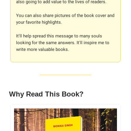
also going to add value to the lives of readers.
You can also share pictures of the book cover and
your favorite highlights.
It'll help spread this message to many souls
looking for the same answers. It'll inspire me to
write more valuable books.
Why Read This Book?