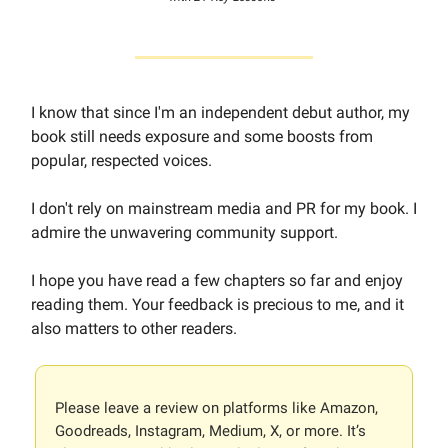
I know that since I'm an independent debut author, my
book still needs exposure and some boosts from
popular, respected voices.
I don't rely on mainstream media and PR for my book. I
admire the unwavering community support.
I hope you have read a few chapters so far and enjoy
reading them. Your feedback is precious to me, and it
also matters to other readers.
Please leave a review on platforms like Amazon,
Goodreads, Instagram, Medium, X, or more. It’s