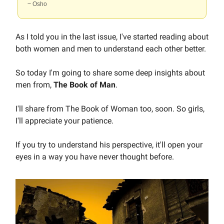
~ Osho
As I told you in the last issue, I've started reading about
both women and men to understand each other better.
So today I'm going to share some deep insights about
men from,
The Book of Man
.
I'll share from The Book of Woman too, soon. So girls,
I'll appreciate your patience.
If you try to understand his perspective, it'll open your
eyes in a way you have never thought before.