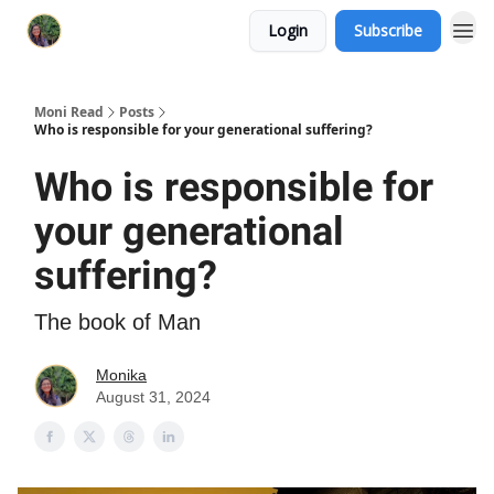
Login
Subscribe
Moni Read
Posts
Who is responsible for your generational suffering?
Who is responsible for
your generational
suffering?
The book of Man
Monika
August 31, 2024