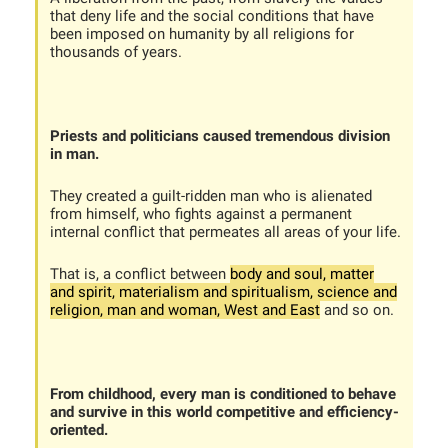
that deny life and the social conditions that have
been imposed on humanity by all religions for
thousands of years.
Priests and politicians caused tremendous division
in man.
They created a guilt-ridden man who is alienated
from himself, who fights against a permanent
internal conflict that permeates all areas of your life.
That is, a conflict between
body and soul, matter
and spirit, materialism and spiritualism, science and
religion, man and woman, West and East
and so on.
From childhood, every man is conditioned to behave
and survive in this world competitive and efficiency-
oriented.