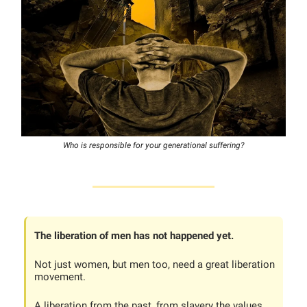
Who is responsible for your generational suffering?
The liberation of men has not happened yet.
Not just women, but men too, need a great liberation
movement.
A liberation from the past, from slavery the values