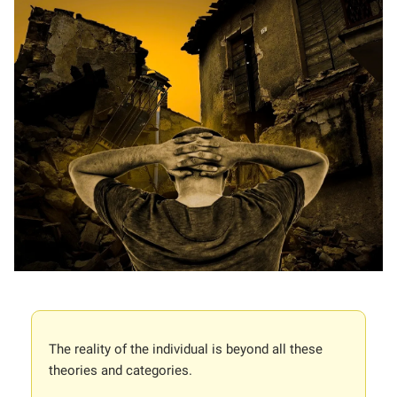
The reality of the individual is beyond all these
theories and categories.