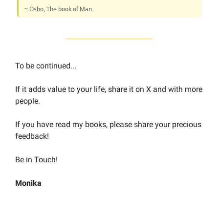
~ Osho, The book of Man
To be continued...
If it adds value to your life, share it on X and with more
people.
If you have read my books, please share your precious
feedback!
Be in Touch!
Monika