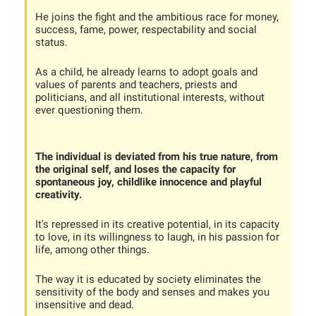
He joins the fight and the ambitious race for money,
success, fame, power, respectability and social
status.
As a child, he already learns to adopt goals and
values of parents and teachers, priests and
politicians, and all institutional interests, without
ever questioning them.
The individual is deviated from his true nature, from
the original self, and loses the capacity for
spontaneous joy, childlike innocence and playful
creativity.
It's repressed in its creative potential, in its capacity
to love, in its willingness to laugh, in his passion for
life, among other things.
The way it is educated by society eliminates the
sensitivity of the body and senses and makes you
insensitive and dead.