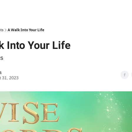
ts
A Walk Into Your Life
 Into Your Life
ds
a
t 31, 2023