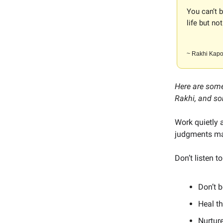
You can’t 
life but not
~ Rakhi Kapo
Here are some
Rakhi, and so
Work quietly 
judgments mad
Don’t listen 
Don’t 
Heal th
Nurture