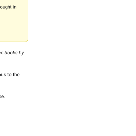
ought in
the books by
ous to the
se.