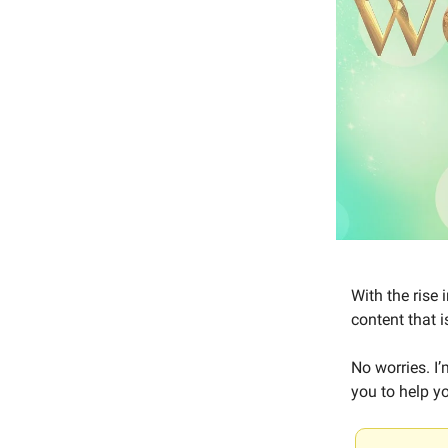
With the rise
content that i
No worries. I
you to help yo