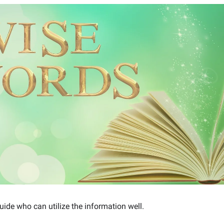
ide who can utilize the information well.