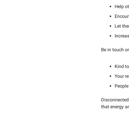
Help ot
Encoura
Let the
Increas
Be in touch o
Kind t
Your re
People
Disconnected 
that energy an