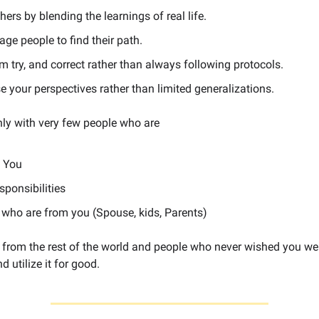
hers by blending the learnings of real life.
ge people to find their path.
m try, and correct rather than always following protocols.
e your perspectives rather than limited generalizations.
nly with very few people who are
o You
sponsibilities
 who are from you (Spouse, kids, Parents)
from the rest of the world and people who never wished you well
d utilize it for good.