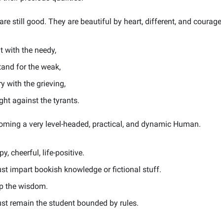
re still good. They are beautiful by heart, different, and courag
t with the needy,
tand for the weak,
y with the grieving,
ght against the tyrants.
ming a very level-headed, practical, and dynamic Human.
y, cheerful, life-positive.
ust impart bookish knowledge or fictional stuff.
p the wisdom.
ust remain the student bounded by rules.