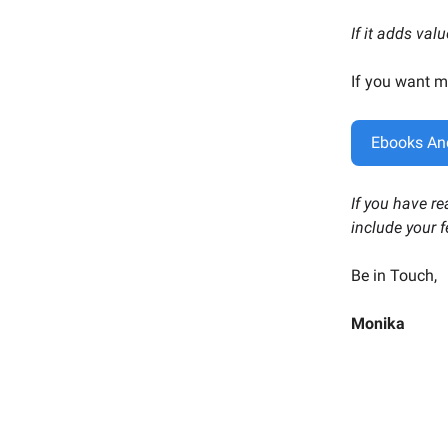
If it adds val
If you want m
Ebooks An
If you have r
include your 
Be in Touch,
Monika