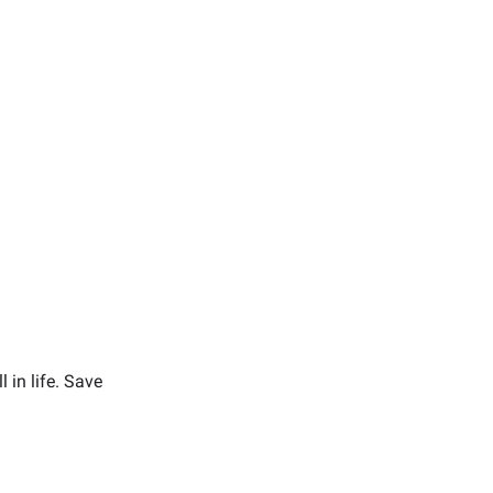
 in life. Save