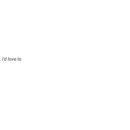
I’d love to