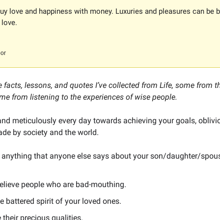
buy love and happiness with money. Luxuries and pleasures can be b
 love.
or
 facts, lessons, and quotes I’ve collected from Life, some from 
me from listening to the experiences of wise people.
and meticulously every day towards achieving your goals, oblivi
e by society and the world.
to anything that anyone else says about your son/daughter/spou
believe people who are bad-mouthing.
e battered spirit of your loved ones.
 their precious qualities.