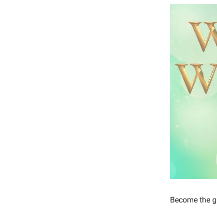
Become the gu