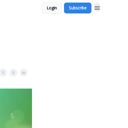
Login
Subscribe