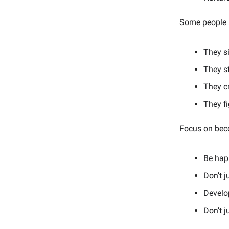
Some people a
They si
They s
They cr
They fi
Focus on beco
Be happ
Don’t j
Develo
Don’t j