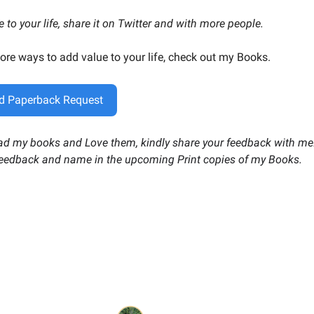
ue to your life, share it on Twitter and with more people.
ore ways to add value to your life, check out my Books.
d Paperback Request
ead my books and Love them, kindly share your feedback with me. 
feedback and name in the upcoming Print copies of my Books.