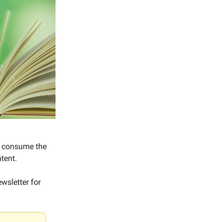
to consume the
tent.
wsletter for