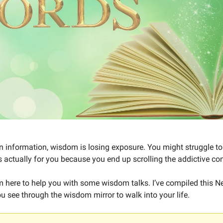
 in information, wisdom is losing exposure. You might struggle 
s actually for you because you end up scrolling the addictive con
’m here to help you with some wisdom talks. I’ve compiled this Ne
u see through the wisdom mirror to walk into your life.