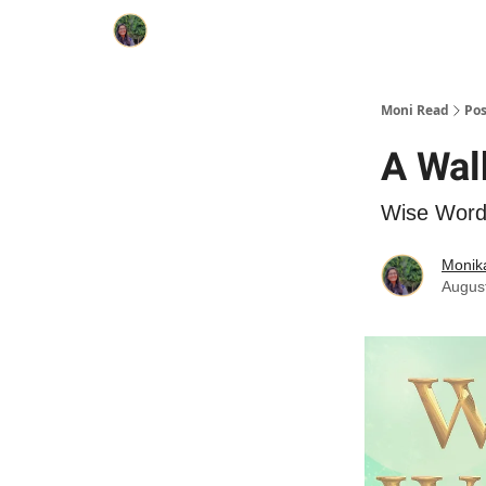
Moni Read
Pos
A Walk
Wise Wor
Monik
Augus